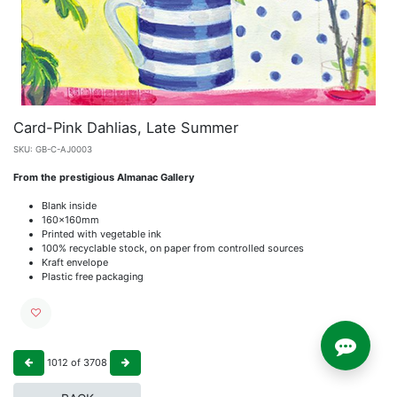
Card-Pink Dahlias, Late Summer
SKU:
GB-C-AJ0003
From the prestigious Almanac Gallery
Blank inside
160x160mm
Printed with vegetable ink
100% recyclable stock, on paper from controlled sources
Kraft envelope
Plastic free packaging
1012
of
3708