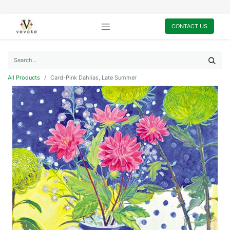
CONTACT US
All Products
Card-Pink Dahlias, Late Summer