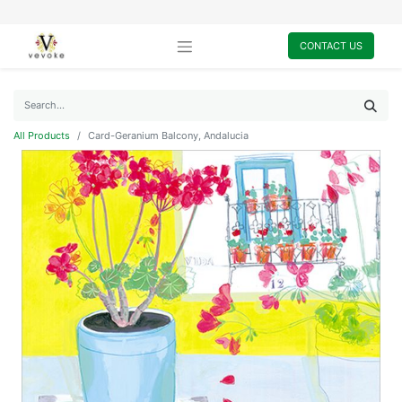
CONTACT US
All Products
Card-Geranium Balcony, Andalucia