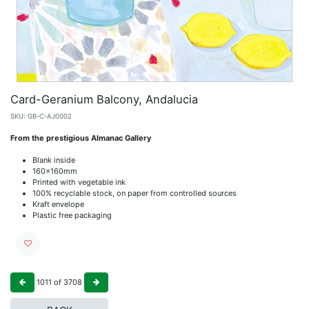
Card-Geranium Balcony, Andalucia
SKU:
GB-C-AJ0002
From the prestigious Almanac Gallery
Blank inside
160x160mm
Printed with vegetable ink
100% recyclable stock, on paper from controlled sources
Kraft envelope
Plastic free packaging
1011
of
3708