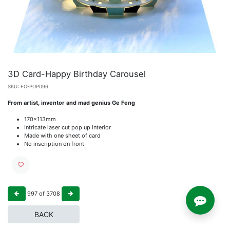
3D Card-Happy Birthday Carousel
SKU:
FO-POP096
From artist, inventor and mad genius Ge Feng
170x113mm
Intricate laser cut pop up interior
Made with one sheet of card
No inscription on front
997
of
3708
BACK