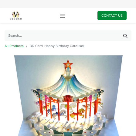
CONTACT US
All Products
3D Card-Happy Birthday Carousel