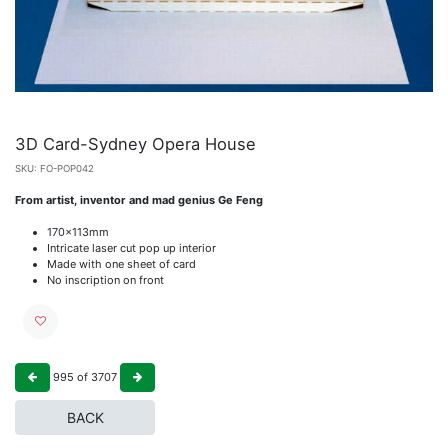
3D Card-Sydney Opera House
SKU:
FO-POP042
From artist, inventor and mad genius Ge Feng
170x113mm
Intricate laser cut pop up interior
Made with one sheet of card
No inscription on front
995
of
3707
BACK