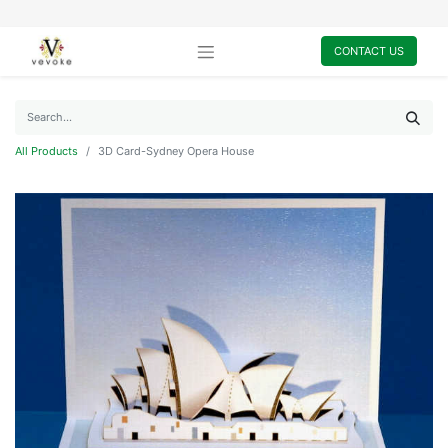
CONTACT US
All Products
3D Card-Sydney Opera House