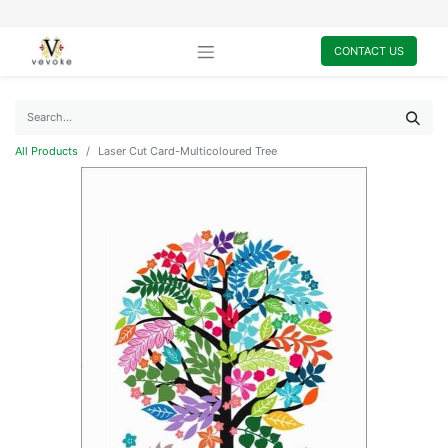
CONTACT US
All Products
Laser Cut Card-Multicoloured Tree