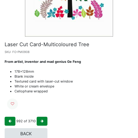
Laser Cut Card-Multicoloured Tree
SKU:
FO-PM0908
From artist, inventor and mad genius Ge Feng
178x128mm
Blank inside
Textured card with laser-cut window
White or cream envelope
Cellophane wrapped
992
of
3710
BACK