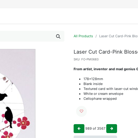
IFESTYLE
DISPLAYS
WRAPPING
OUR BRANDS
APPLY FOR ACCESS
All Products
Laser Cut Card-Pink Blo
Laser Cut Card-Pink Bloss
SKU:
FO-PM0683
From artist, inventor and mad genius 
178x128mm
Blank inside
Textured card with laser-cut win
White or cream envelope
Cellophane wrapped
989
of
3567