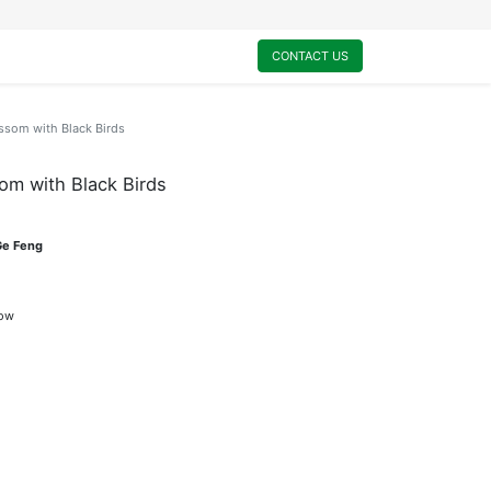
0
My Cart
CONTACT US
ssom with Black Birds
om with Black Birds
Ge Feng
dow