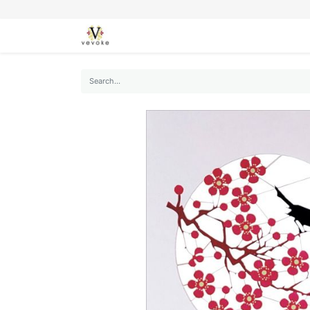
SEASONS
CARDS
STATIONERY
L