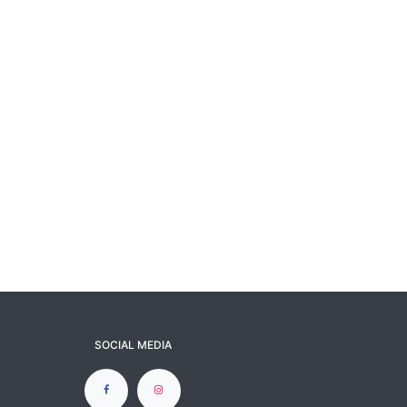
SOCIAL MEDIA