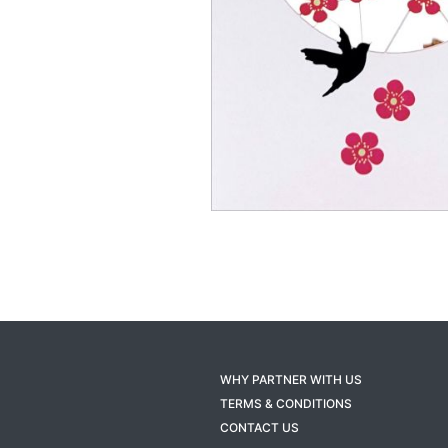
WHY PARTNER WITH US
TERMS & CONDITIONS
CONTACT US