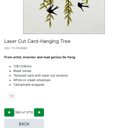
Laser Cut Card-Hanging Tree
SKU:
FO-PM0680
From artist, inventor and mad genius Ge Feng
178x128mm
Blank inside
Textured card with laser-cut window
White or cream envelope
Cellophane wrapped
980
of
3710
BACK