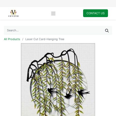
CONTACT US
All Products
Laser Cut Card-Hanging Tree