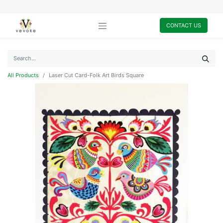
CONTACT US
All Products
Laser Cut Card-Folk Art Birds Square