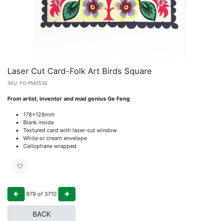
Laser Cut Card-Folk Art Birds Square
SKU:
FO-PM0536
From artist, inventor and mad genius Ge Feng
178x128mm
Blank inside
Textured card with laser-cut window
White or cream envelope
Cellophane wrapped
979
of
3710
BACK