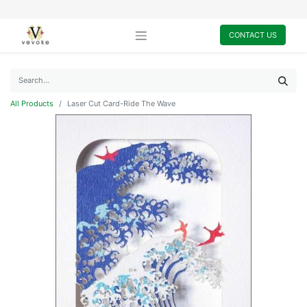
CONTACT US
All Products
Laser Cut Card-Ride The Wave