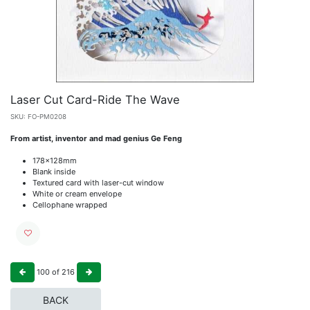
Laser Cut Card-Ride The Wave
SKU:
FO-PM0208
From artist, inventor and mad genius Ge Feng
178x128mm
Blank inside
Textured card with laser-cut window
White or cream envelope
Cellophane wrapped
100
of
216
BACK