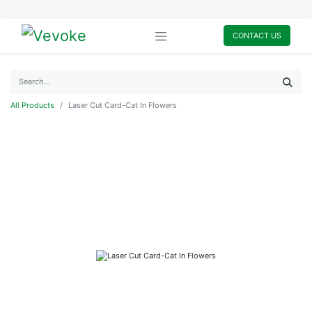
CONTACT US
All Products
Laser Cut Card-Cat In Flowers