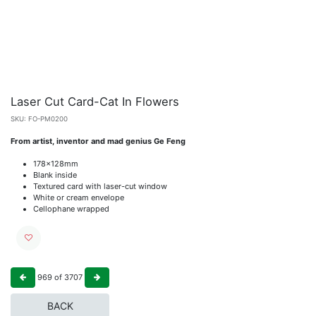
Laser Cut Card-Cat In Flowers
SKU:
FO-PM0200
From artist, inventor and mad genius Ge Feng
178x128mm
Blank inside
Textured card with laser-cut window
White or cream envelope
Cellophane wrapped
969
of
3707
BACK