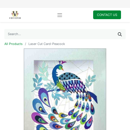
CONTACT US
All Products
Laser Cut Card-Peacock