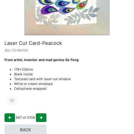
Laser Cut Card-Peacock
SKU:
FO-PM0120
From artist, inventor and mad genius Ge Feng
178x128mm
Blank inside
Textured card with laser-cut window
White or cream envelope
Cellophane wrapped
967
of
3708
BACK