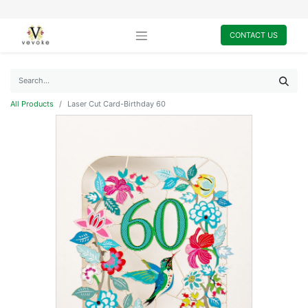
CONTACT US
All Products
Laser Cut Card-Birthday 60