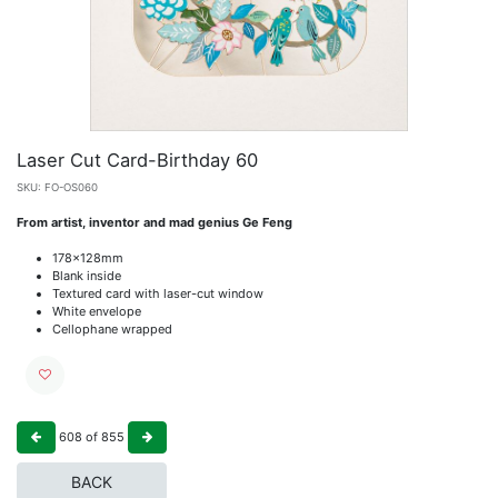
Laser Cut Card-Birthday 60
SKU:
FO-OS060
From artist, inventor and mad genius Ge Feng
178x128mm
Blank inside
Textured card with laser-cut window
White envelope
Cellophane wrapped
608
of
855
BACK