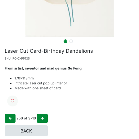
Laser Cut Card-Birthday Dandelions
SKU:
FO-C-PP135
From artist, inventor and mad genius Ge Feng
170x113mm
Intricate laser cut pop up interior
Made with one sheet of card
956
of
3710
BACK