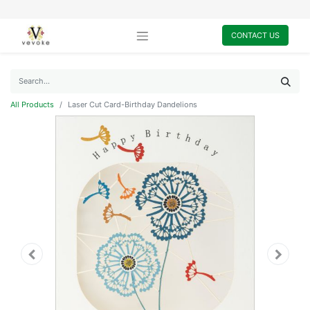
CONTACT US
All Products
Laser Cut Card-Birthday Dandelions