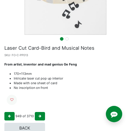
Laser Cut Card-Bird and Musical Notes
SKU:
FO-C-PP013
From artist, inventor and mad genius Ge Feng
170x113mm
Intricate laser cut pop up interior
Made with one sheet of card
No inscription on front
949
of
3710
BACK