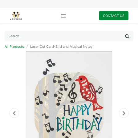
CONTACT US
All Products
Laser Cut Card-Bird and Musical Notes