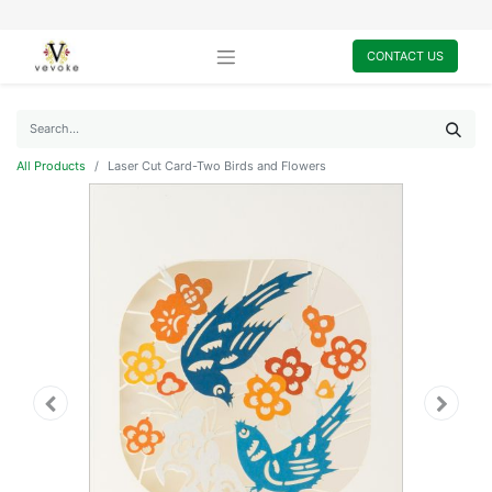
CONTACT US
All Products
Laser Cut Card-Two Birds and Flowers