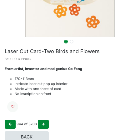
Laser Cut Card-Two Birds and Flowers
SKU:
FO-C-PP003
From artist, inventor and mad genius Ge Feng
170x113mm
Intricate laser cut pop up interior
Made with one sheet of card
No inscription on front
944
of
3708
BACK