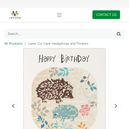
CONTACT US
All Products
Laser Cut Card-Hedgehogs and Flowers