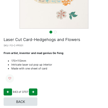
Laser Cut Card-Hedgehogs and Flowers
SKU:
FO-C-PP001
From artist, inventor and mad genius Ge Feng
170x113mm
Intricate laser cut pop up interior
Made with one sheet of card
943
of
3707
BACK