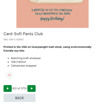
Card-Soft Pants Club
SKU:
EM-C-02953
Printed in the USA on heavyweight matt stock, using environmentally
friendly soy inks
Matching kraft envelope
108x140mm
Cellophane wrapped
931
of
3710
BACK