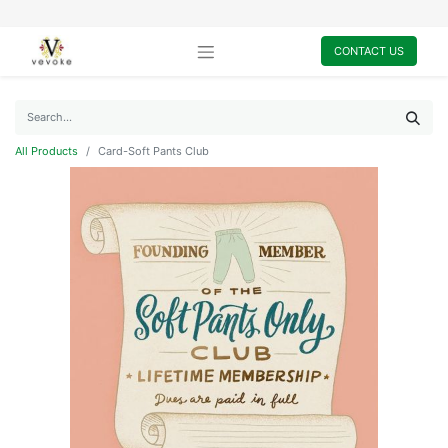
CONTACT US
All Products
Card-Soft Pants Club