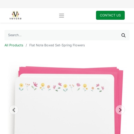
CONTACT US
All Products
Flat Note Boxed Set-Spring Flowers