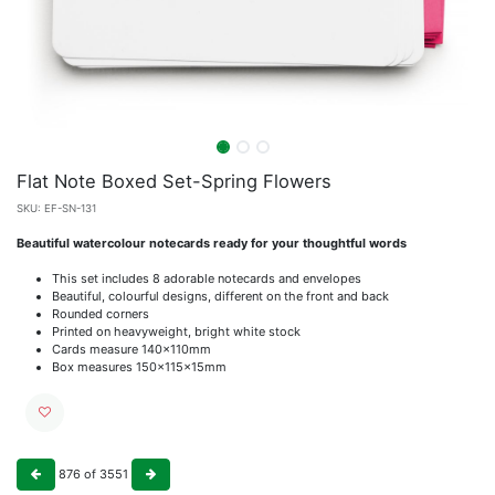
Flat Note Boxed Set-Spring Flowers
SKU:
EF-SN-131
Beautiful watercolour notecards ready for your thoughtful words
This set includes 8 adorable notecards and envelopes
Beautiful, colourful designs, different on the front and back
Rounded corners
Printed on heavyweight, bright white stock
Cards measure 140x110mm
Box measures 150x115x15mm
876
of
3551