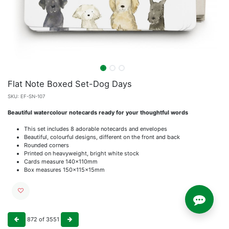
Flat Note Boxed Set-Dog Days
SKU:
EF-SN-107
Beautiful watercolour notecards ready for your thoughtful words
This set includes 8 adorable notecards and envelopes
Beautiful, colourful designs, different on the front and back
Rounded corners
Printed on heavyweight, bright white stock
Cards measure 140x110mm
Box measures 150x115x15mm
872
of
3551