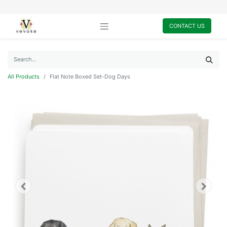
CONTACT US
All Products
Flat Note Boxed Set-Dog Days