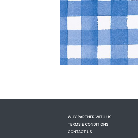
WHY PARTNER WITH US
TERMS & CONDITIONS
CONTACT US