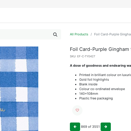
IFESTYLE
DISPLAYS
WRAPPING
OUR BRANDS
APPLY FOR ACCESS
All Products
Foil Card-Purple Gingh
Foil Card-Purple Gingham
SKU:
EF-C-TY0427
A dose of goodness and endearing wat
Printed in brilliant colour on luxu
Gold foil highlights
Blank inside
Colour co-ordinated envelope
140x108mm
Plastic free packaging
869
of
3551