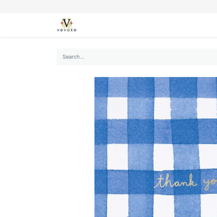
SEASONS
CARDS
STATIONERY
L