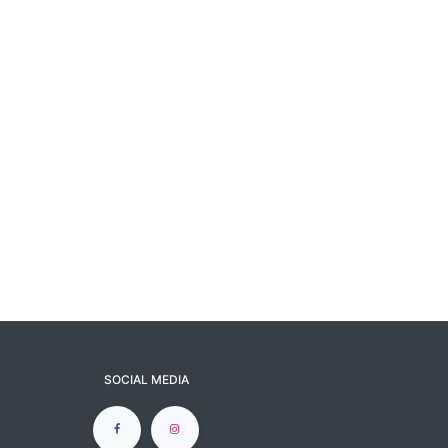
SOCIAL MEDIA