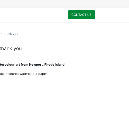
0
My Cart
CONTACT US
am thank you
 thank you
ercolour art from Newport, Rhode Island
rious, textured watercolour paper