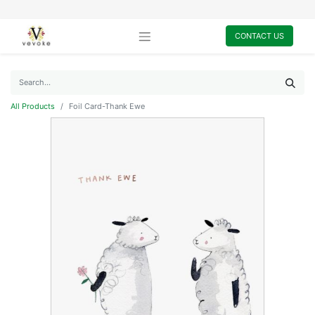
CONTACT US
All Products
Foil Card-Thank Ewe