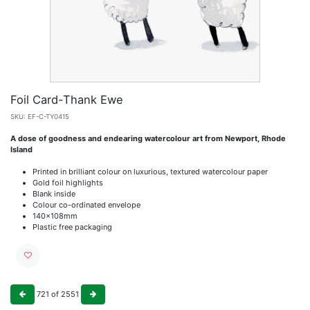
Foil Card-Thank Ewe
SKU:
EF-C-TY0415
A dose of goodness and endearing watercolour art from Newport, Rhode
Island
Printed in brilliant colour on luxurious, textured watercolour paper
Gold foil highlights
Blank inside
Colour co-ordinated envelope
140x108mm
Plastic free packaging
721
of
2551