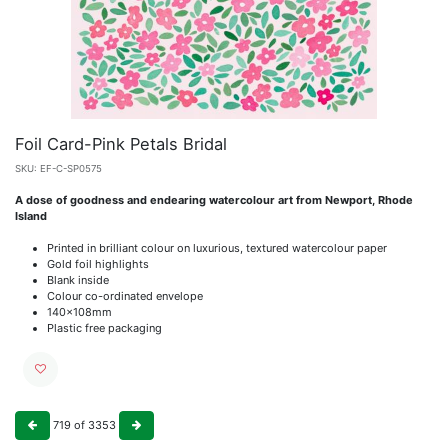
Foil Card-Pink Petals Bridal
SKU:
EF-C-SP0575
A dose of goodness and endearing watercolour art from Newport, Rhode
Island
Printed in brilliant colour on luxurious, textured watercolour paper
Gold foil highlights
Blank inside
Colour co-ordinated envelope
140x108mm
Plastic free packaging
719
of
3353