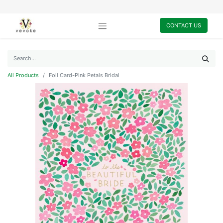
CONTACT US
All Products
Foil Card-Pink Petals Bridal