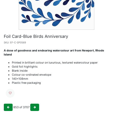
Foil Card-Blue Birds Anniversary
SKU:
EF-C-SP0569
A dose of goodness and endearing watercolour art from Newport, Rhode
Island
Printed in brilliant colour on luxurious, textured watercolour paper
Gold foil highlights
Blank inside
Colour co-ordinated envelope
140x108mm
Plastic free packaging
853
of
3707