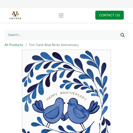
CONTACT US
All Products
Foil Card-Blue Birds Anniversary