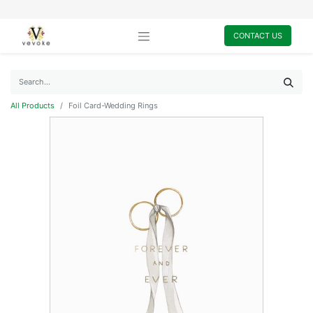
CONTACT US
All Products
Foil Card-Wedding Rings