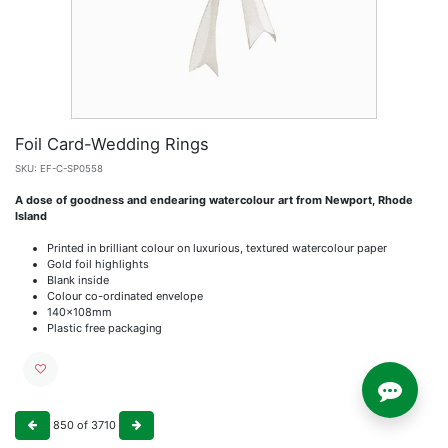
Foil Card-Wedding Rings
SKU:
EF-C-SP0558
A dose of goodness and endearing watercolour art from Newport, Rhode
Island
Printed in brilliant colour on luxurious, textured watercolour paper
Gold foil highlights
Blank inside
Colour co-ordinated envelope
140x108mm
Plastic free packaging
850
of
3710