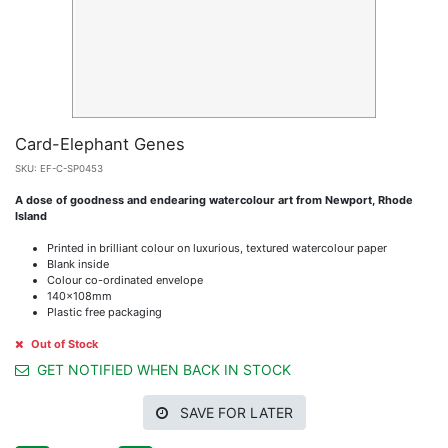
Card-Elephant Genes
SKU:
EF-C-SP0453
A dose of goodness and endearing watercolour art from Newport, Rhode
Island
Printed in brilliant colour on luxurious, textured watercolour paper
Blank inside
Colour co-ordinated envelope
140x108mm
Plastic free packaging
Out of Stock
GET NOTIFIED WHEN BACK IN STOCK
SAVE FOR LATER