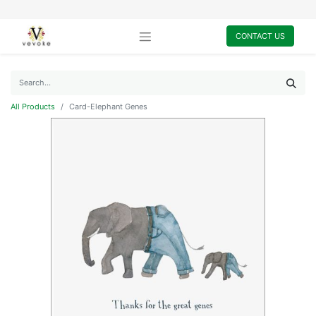
CONTACT US
All Products
Card-Elephant Genes