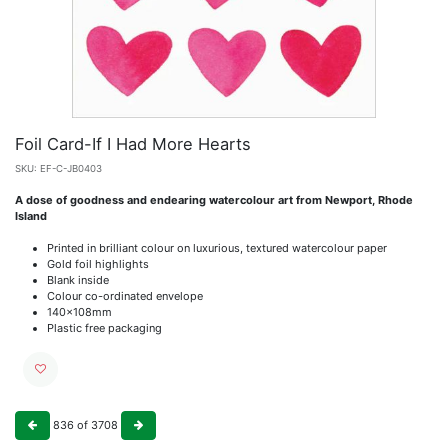
Foil Card-If I Had More Hearts
SKU:
EF-C-JB0403
A dose of goodness and endearing watercolour art from Newport, Rhode
Island
Printed in brilliant colour on luxurious, textured watercolour paper
Gold foil highlights
Blank inside
Colour co-ordinated envelope
140x108mm
Plastic free packaging
836
of
3708