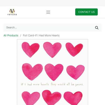
CONTACT US
All Products
Foil Card-If I Had More Hearts