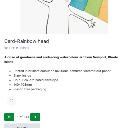
Card-Rainbow head
SKU:
EF-C-JB0369
A dose of goodness and endearing watercolour art from Newport, Rhode
Island
Printed in brilliant colour on luxurious, textured watercolour paper
Blank inside
Colour co-ordinated envelope
140x108mm
Plastic free packaging
15
of
244