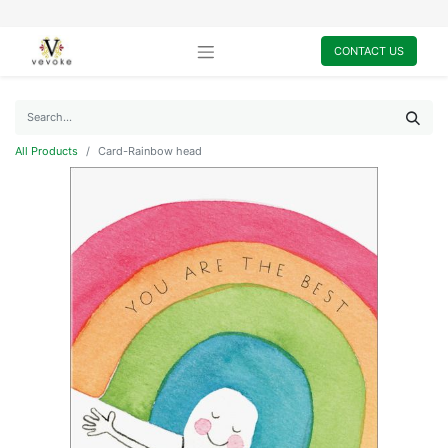
CONTACT US
All Products
Card-Rainbow head