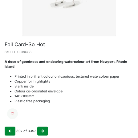
Foil Card-So Hot
SKU:
EF-C-JB0333
A dose of goodness and endearing watercolour art from Newport, Rhode
Island
Printed in brilliant colour on luxurious, textured watercolour paper
Copper foil highlights
Blank inside
Colour co-ordinated envelope
140x108mm
Plastic free packaging
807
of
3353