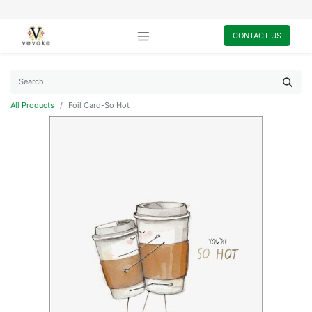
CONTACT US
All Products
Foil Card-So Hot