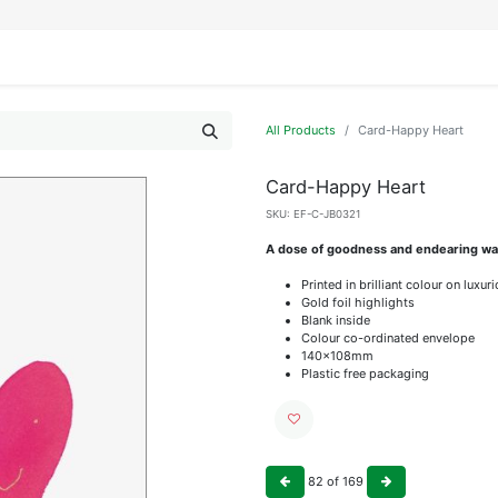
IFESTYLE
DISPLAYS
WRAPPING
OUR BRANDS
APPLY FOR ACCESS
All Products
Card-Happy Heart
Card-Happy Heart
SKU:
EF-C-JB0321
A dose of goodness and endearing wat
Printed in brilliant colour on luxu
Gold foil highlights
Blank inside
Colour co-ordinated envelope
140x108mm
Plastic free packaging
82
of
169