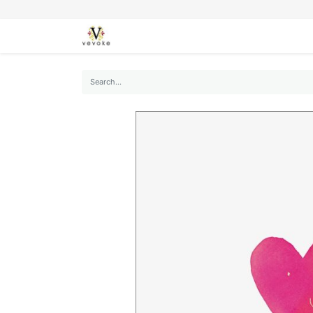
SEASONS
CARDS
STATIONERY
L