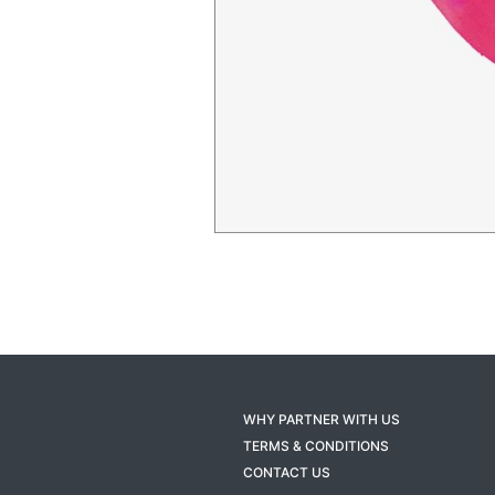
WHY PARTNER WITH US
TERMS & CONDITIONS
CONTACT US