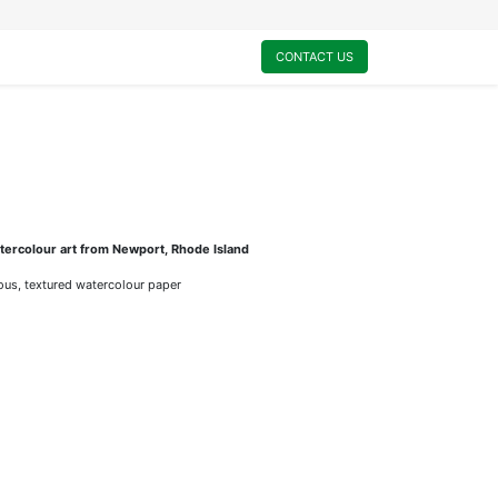
0
My Cart
CONTACT US
ercolour art from Newport, Rhode Island
rious, textured watercolour paper