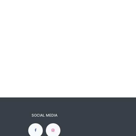
SOCIAL MEDIA