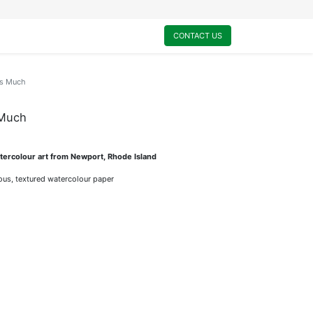
0
My Cart
CONTACT US
is Much
 Much
ercolour art from Newport, Rhode Island
rious, textured watercolour paper