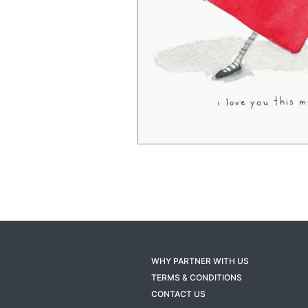
WHY PARTNER WITH US
TERMS & CONDITIONS
CONTACT US