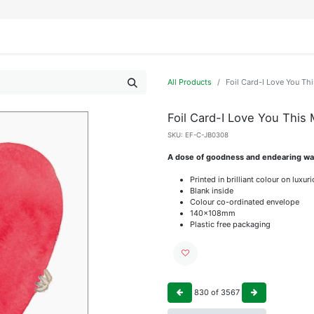
IFESTYLE
DISPLAYS
WRAPPING
OUR BRANDS
APPLY FOR ACCESS
All Products
Foil Card-I Love You Th
Foil Card-I Love You This
SKU:
EF-C-JB0308
A dose of goodness and endearing wat
Printed in brilliant colour on luxu
Blank inside
Colour co-ordinated envelope
140x108mm
Plastic free packaging
830
of
3567