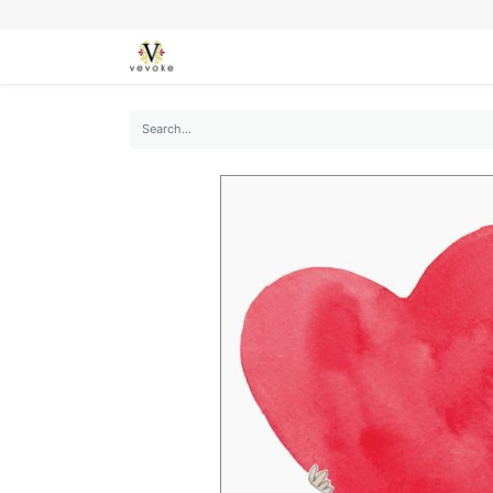
SEASONS
CARDS
STATIONERY
L