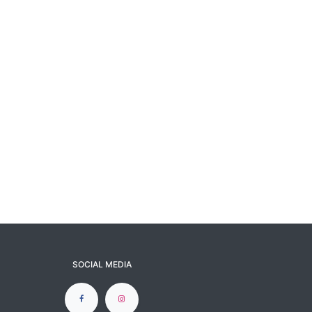
SOCIAL MEDIA