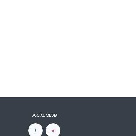
SOCIAL MEDIA