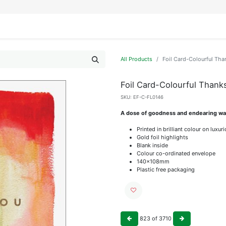
IFESTYLE
DISPLAYS
WRAPPING
OUR BRANDS
APPLY FOR ACCESS
All Products
Foil Card-Colourful Tha
Foil Card-Colourful Thank
SKU:
EF-C-FL0146
A dose of goodness and endearing wat
Printed in brilliant colour on luxu
Gold foil highlights
Blank inside
Colour co-ordinated envelope
140x108mm
Plastic free packaging
823
of
3710