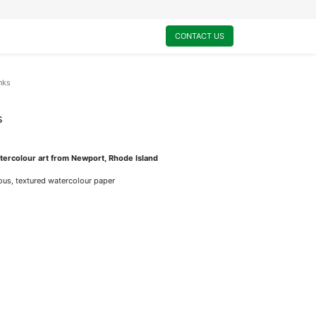
0
My Cart
CONTACT US
nks
s
ercolour art from Newport, Rhode Island
rious, textured watercolour paper