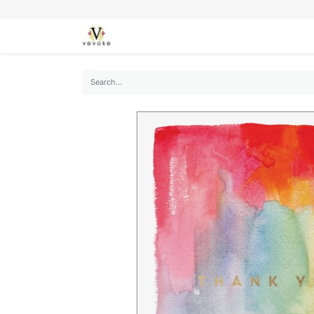
SEASONS
CARDS
STATIONERY
L