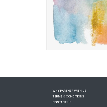
WHY PARTNER WITH US
TERMS & CONDITIONS
CONTACT US