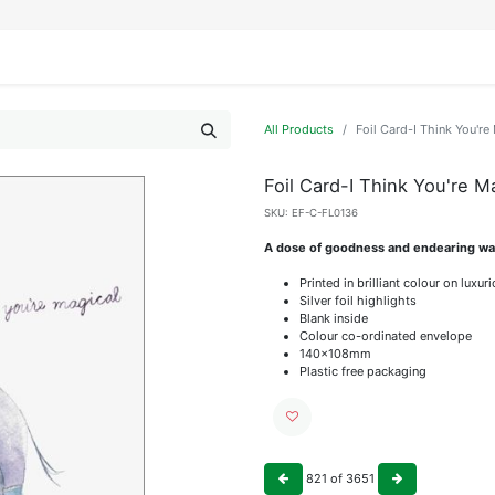
IFESTYLE
DISPLAYS
WRAPPING
OUR BRANDS
APPLY FOR ACCESS
All Products
Foil Card-I Think You're
Foil Card-I Think You're M
SKU:
EF-C-FL0136
A dose of goodness and endearing wat
Printed in brilliant colour on luxu
Silver foil highlights
Blank inside
Colour co-ordinated envelope
140x108mm
Plastic free packaging
821
of
3651