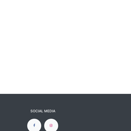
SOCIAL MEDIA