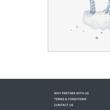
WHY PARTNER WITH US
TERMS & CONDITIONS
CONTACT US