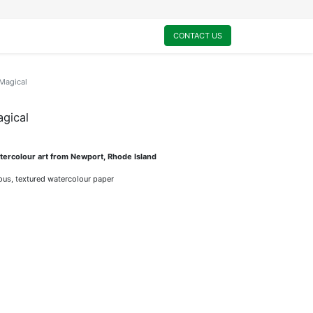
0
My Cart
CONTACT US
 Magical
agical
ercolour art from Newport, Rhode Island
rious, textured watercolour paper