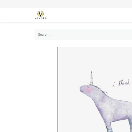
SEASONS
CARDS
STATIONERY
L