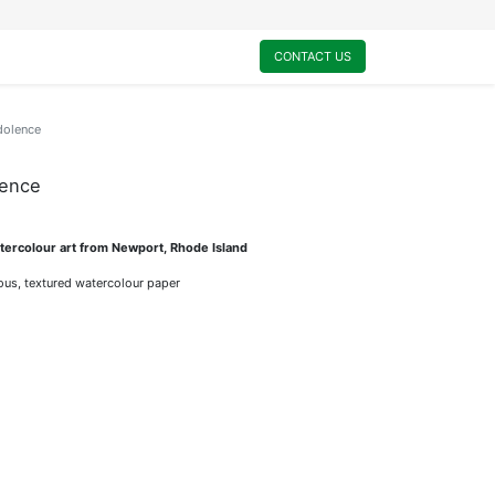
0
My Cart
CONTACT US
dolence
lence
ercolour art from Newport, Rhode Island
rious, textured watercolour paper