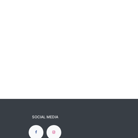
SOCIAL MEDIA