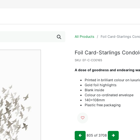
IFESTYLE
DISPLAYS
WRAPPING
OUR BRANDS
APPLY FOR ACCESS
All Products
Foil Card-Starlings Con
Foil Card-Starlings Condo
SKU:
EF-C-CO0165
A dose of goodness and endearing wat
Printed in brilliant colour on luxu
Gold foil highlights
Blank inside
Colour co-ordinated envelope
140x108mm
Plastic free packaging
805
of
3708