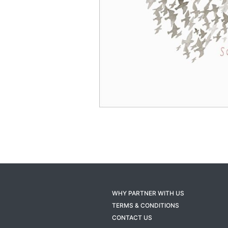
WHY PARTNER WITH US
TERMS & CONDITIONS
CONTACT US