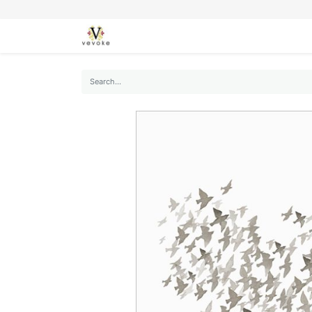
SEASONS
CARDS
STATIONERY
L