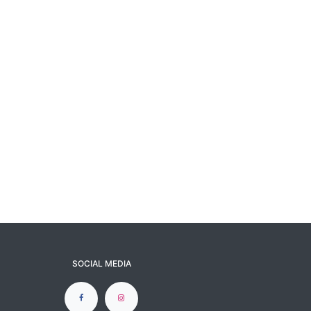
SOCIAL MEDIA