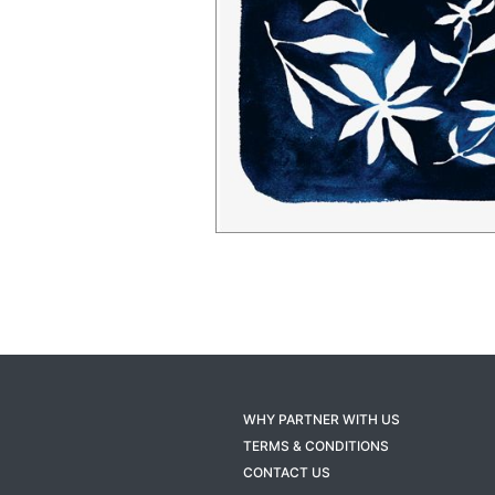
WHY PARTNER WITH US
TERMS & CONDITIONS
CONTACT US