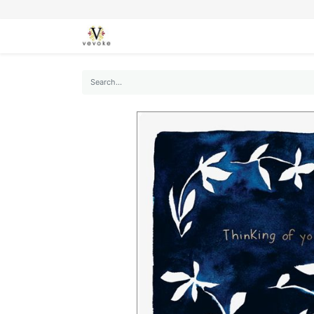
SEASONS
CARDS
STATIONERY
L