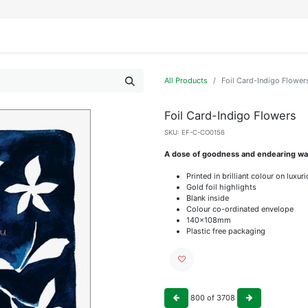
IFESTYLE
DISPLAYS
WRAPPING
OUR BRANDS
APPLY FOR ACCESS
All Products
Foil Card-Indigo Flower
Foil Card-Indigo Flowers
SKU:
EF-C-CO0156
A dose of goodness and endearing wat
Printed in brilliant colour on luxu
Gold foil highlights
Blank inside
Colour co-ordinated envelope
140x108mm
Plastic free packaging
800
of
3708