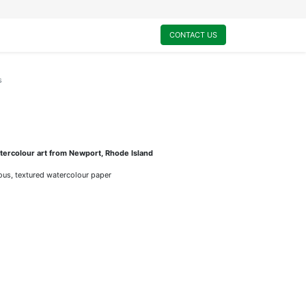
0
My Cart
CONTACT US
s
ercolour art from Newport, Rhode Island
rious, textured watercolour paper