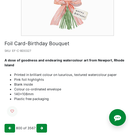
Foil Card-Birthday Bouquet
SKU:
EF-C-BD0327
A dose of goodness and endearing watercolour art from Newport, Rhode
Island
Printed in brilliant colour on luxurious, textured watercolour paper
Pink foil highlights
Blank inside
Colour co-ordinated envelope
140x108mm
Plastic free packaging
800
of
3567