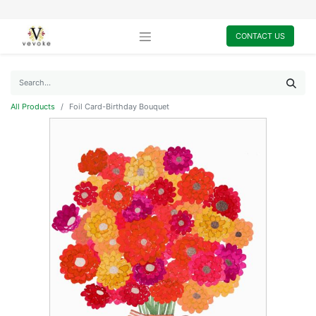
CONTACT US
All Products
Foil Card-Birthday Bouquet