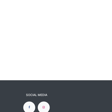
SOCIAL MEDIA