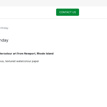
0
My Cart
CONTACT US
irthday
thday
ercolour art from Newport, Rhode Island
rious, textured watercolour paper