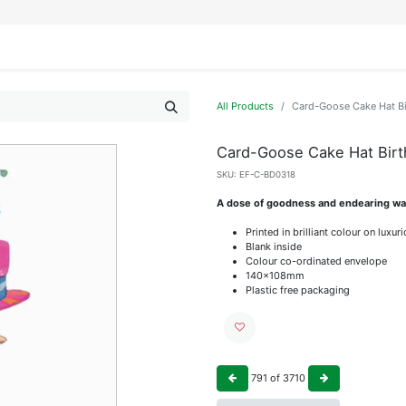
IFESTYLE
DISPLAYS
WRAPPING
OUR BRANDS
APPLY FOR ACCESS
All Products
Card-Goose Cake Hat B
Card-Goose Cake Hat Bir
SKU:
EF-C-BD0318
A dose of goodness and endearing wat
Printed in brilliant colour on luxu
Blank inside
Colour co-ordinated envelope
140x108mm
Plastic free packaging
791
of
3710