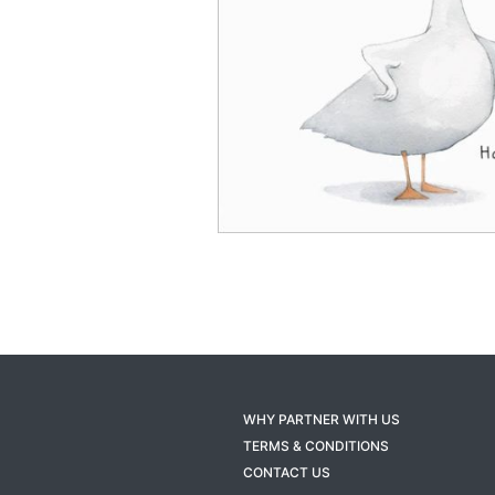
WHY PARTNER WITH US
TERMS & CONDITIONS
CONTACT US