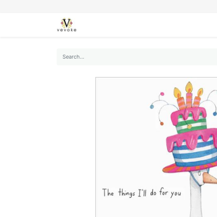
SEASONS
CARDS
STATIONERY
L