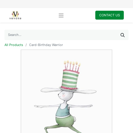
CONTACT US
All Products
Card-Birthday Warrior