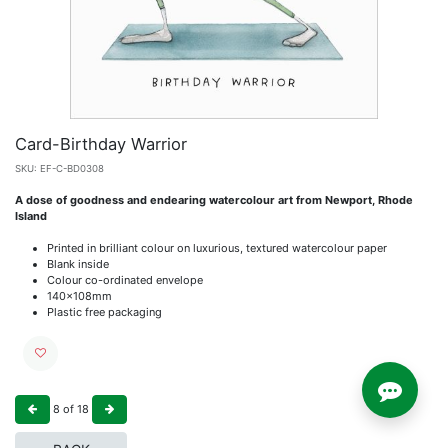
Card-Birthday Warrior
SKU:
EF-C-BD0308
A dose of goodness and endearing watercolour art from Newport, Rhode
Island
Printed in brilliant colour on luxurious, textured watercolour paper
Blank inside
Colour co-ordinated envelope
140x108mm
Plastic free packaging
8
of
18