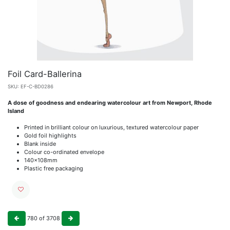
Foil Card-Ballerina
SKU:
EF-C-BD0286
A dose of goodness and endearing watercolour art from Newport, Rhode
Island
Printed in brilliant colour on luxurious, textured watercolour paper
Gold foil highlights
Blank inside
Colour co-ordinated envelope
140x108mm
Plastic free packaging
780
of
3708