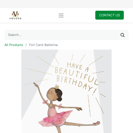
CONTACT US
All Products
Foil Card-Ballerina