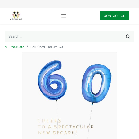
CONTACT US
All Products
Foil Card-Helium 60