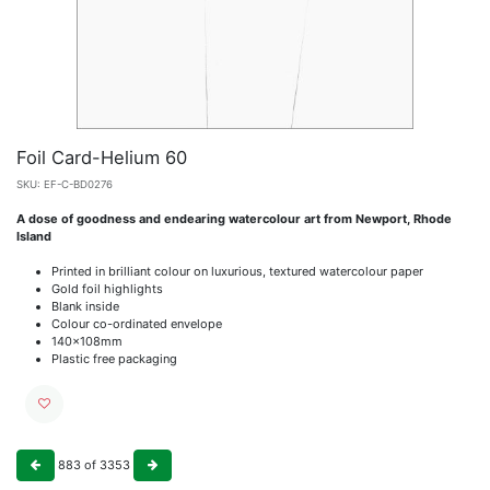
Foil Card-Helium 60
SKU:
EF-C-BD0276
A dose of goodness and endearing watercolour art from Newport, Rhode
Island
Printed in brilliant colour on luxurious, textured watercolour paper
Gold foil highlights
Blank inside
Colour co-ordinated envelope
140x108mm
Plastic free packaging
883
of
3353