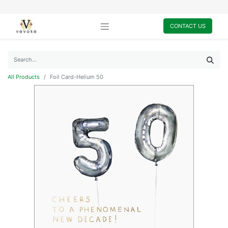
CONTACT US
All Products
Foil Card-Helium 50