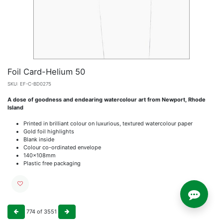
Foil Card-Helium 50
SKU:
EF-C-BD0275
A dose of goodness and endearing watercolour art from Newport, Rhode
Island
Printed in brilliant colour on luxurious, textured watercolour paper
Gold foil highlights
Blank inside
Colour co-ordinated envelope
140x108mm
Plastic free packaging
774
of
3551