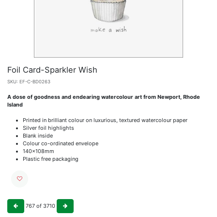
Foil Card-Sparkler Wish
SKU:
EF-C-BD0263
A dose of goodness and endearing watercolour art from Newport, Rhode
Island
Printed in brilliant colour on luxurious, textured watercolour paper
Silver foil highlights
Blank inside
Colour co-ordinated envelope
140x108mm
Plastic free packaging
767
of
3710