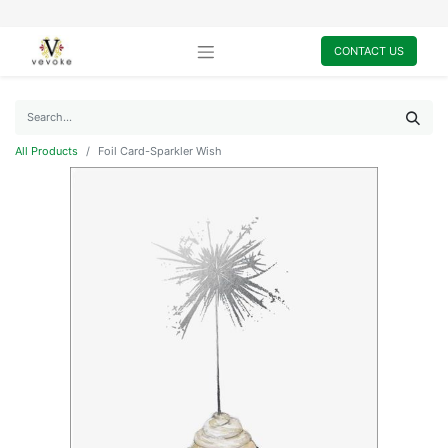
CONTACT US
All Products
Foil Card-Sparkler Wish