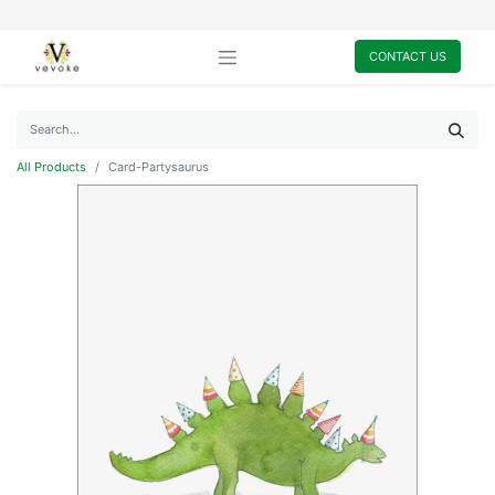
CONTACT US
All Products
Card-Partysaurus