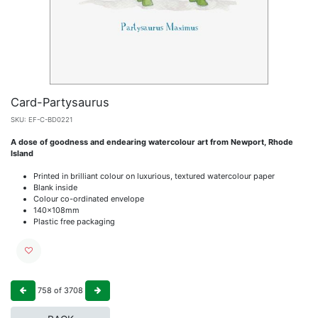
Card-Partysaurus
SKU:
EF-C-BD0221
A dose of goodness and endearing watercolour art from Newport, Rhode
Island
Printed in brilliant colour on luxurious, textured watercolour paper
Blank inside
Colour co-ordinated envelope
140x108mm
Plastic free packaging
758
of
3708