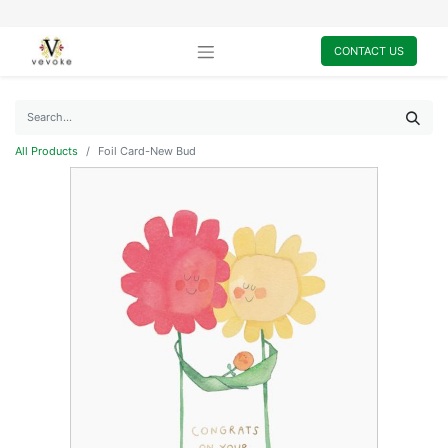
CONTACT US
All Products
Foil Card-New Bud