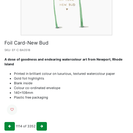
Foil Card-New Bud
SKU:
EF-C-BA0518
A dose of goodness and endearing watercolour art from Newport, Rhode
Island
Printed in brilliant colour on luxurious, textured watercolour paper
Gold foil highlights
Blank inside
Colour co-ordinated envelope
140x108mm
Plastic free packaging
1114
of
3352