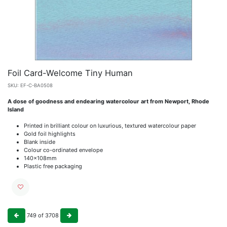
Foil Card-Welcome Tiny Human
SKU:
EF-C-BA0508
A dose of goodness and endearing watercolour art from Newport, Rhode
Island
Printed in brilliant colour on luxurious, textured watercolour paper
Gold foil highlights
Blank inside
Colour co-ordinated envelope
140x108mm
Plastic free packaging
749
of
3708