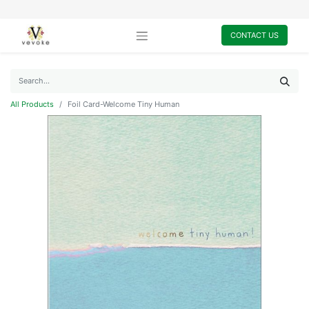
CONTACT US
All Products
Foil Card-Welcome Tiny Human