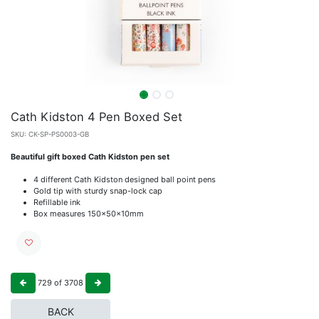
Cath Kidston 4 Pen Boxed Set
SKU:
CK-SP-PS0003-GB
Beautiful gift boxed Cath Kidston pen set
4 different Cath Kidston designed ball point pens
Gold tip with sturdy snap-lock cap
Refillable ink
Box measures 150x50x10mm
729
of
3708
BACK