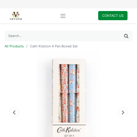
CONTACT US
All Products
Cath Kidston 4 Pen Boxed Set