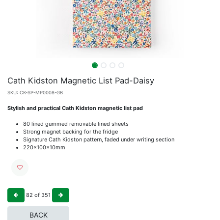
Cath Kidston Magnetic List Pad-Daisy
SKU:
CK-SP-MP0008-GB
Stylish and practical Cath Kidston magnetic list pad
80 lined gummed removable lined sheets
Strong magnet backing for the fridge
Signature Cath Kidston pattern, faded under writing section
220x100x10mm
82
of
351
BACK