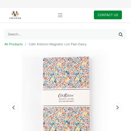
CONTACT US
All Products
Cath Kidston Magnetic List Pad-Daisy