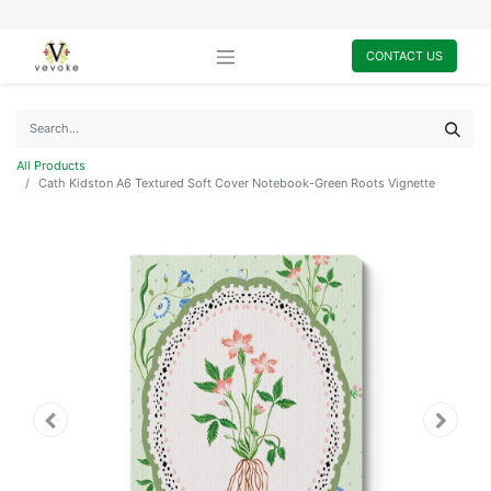
CONTACT US
All Products
Cath Kidston A6 Textured Soft Cover Notebook-Green Roots Vignette