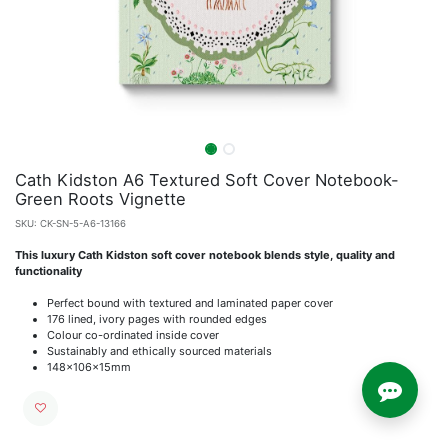
Cath Kidston A6 Textured Soft Cover Notebook-
Green Roots Vignette
SKU:
CK-SN-5-A6-13166
This luxury Cath Kidston soft cover notebook blends style, quality and
functionality
Perfect bound with textured and laminated paper cover
176 lined, ivory pages with rounded edges
Colour co-ordinated inside cover
Sustainably and ethically sourced materials
148x106x15mm