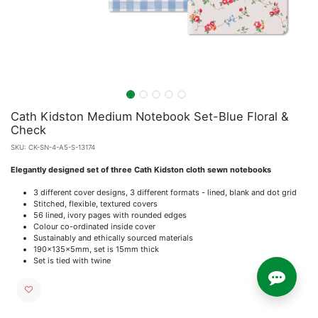
Cath Kidston Medium Notebook Set-Blue Floral &
Check
SKU:
CK-SN-4-A5-S-13174
Elegantly designed set of three Cath Kidston cloth sewn notebooks
3 different cover designs, 3 different formats - lined, blank and dot grid
Stitched, flexible, textured covers
56 lined, ivory pages with rounded edges
Colour co-ordinated inside cover
Sustainably and ethically sourced materials
190x135x5mm, set is 15mm thick
Set is tied with twine