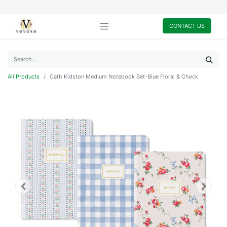
CONTACT US
All Products
Cath Kidston Medium Notebook Set-Blue Floral & Check