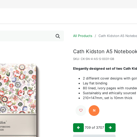
IFESTYLE
DISPLAYS
WRAPPING
OUR BRANDS
APPLY FOR ACCESS
All Products
Cath Kidston A5 Noteb
Cath Kidston A5 Noteboo
SKU:
CK-SN-4-A5-S-0031-GB
Elegantly designed set of two Cath K
2 different cover designs with gol
Lay flat binding
80 lined, ivory pages with round
Sustainably and ethically sourced
210x147mm, set is 10mm thick
N
709
of
3707