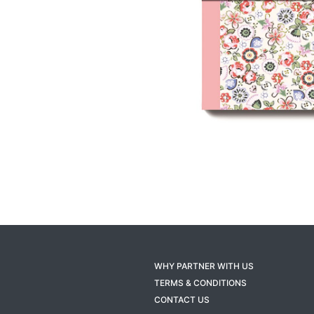
WHY PARTNER WITH US
TERMS & CONDITIONS
CONTACT US