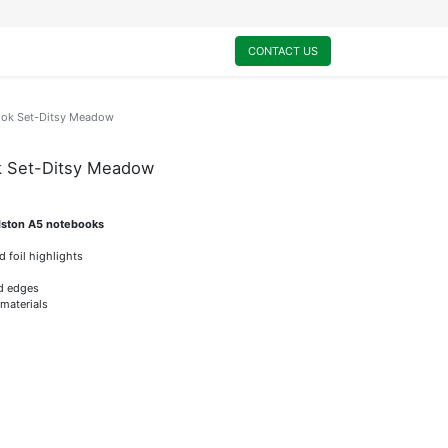
0
My Cart
CONTACT US
ook Set-Ditsy Meadow
k Set-Ditsy Meadow
idston A5 notebooks
d foil highlights
ed edges
 materials