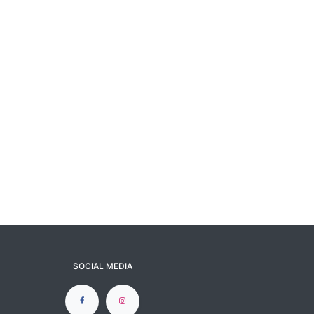
SOCIAL MEDIA