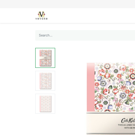
SEASONS
CARDS
STATIONERY
L