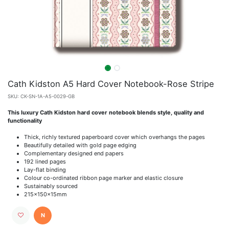
Cath Kidston A5 Hard Cover Notebook-Rose Stripe
SKU:
CK-SN-1A-A5-0029-GB
This luxury Cath Kidston hard cover notebook blends style, quality and
functionality
Thick, richly textured paperboard cover which overhangs the pages
Beautifully detailed with gold page edging
Complementary designed end papers
192 lined pages
Lay-flat binding
Colour co-ordinated ribbon page marker and elastic closure
Sustainably sourced
215x150x15mm
N