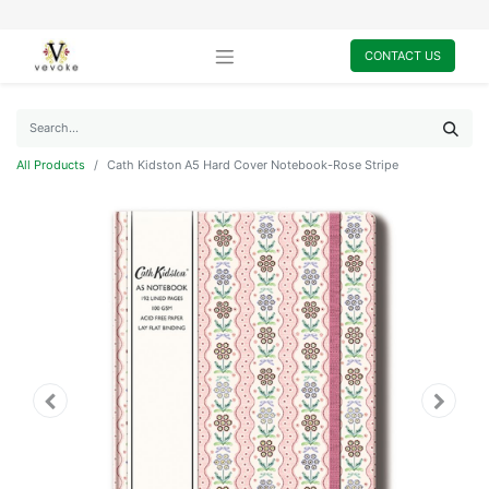
CONTACT US
All Products
Cath Kidston A5 Hard Cover Notebook-Rose Stripe